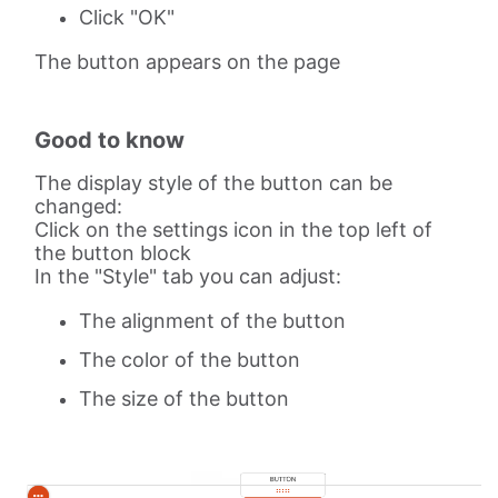
Click "OK"
The button appears on the page
Good to know
The display style of the button can be
changed:
Click on the settings icon in the top left of
the button block
In the "Style" tab you can adjust:
The alignment of the button
The color of the button
The size of the button