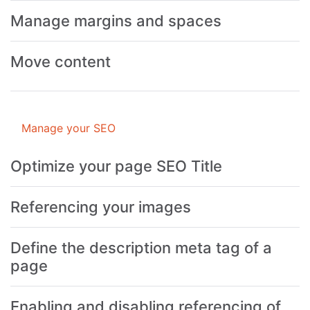
Manage margins and spaces
Move content
Manage your SEO
Optimize your page SEO Title
Referencing your images
Define the description meta tag of a
page
Enabling and disabling referencing of