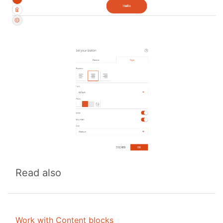
Read also
Work with Content blocks