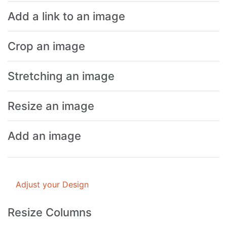
Add a link to an image
Crop an image
Stretching an image
Resize an image
Add an image
Adjust your Design
Resize Columns