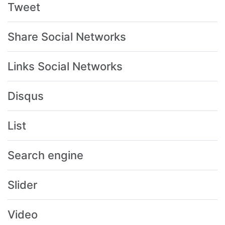
Tweet
Share Social Networks
Links Social Networks
Disqus
List
Search engine
Slider
Video