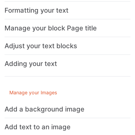
Formatting your text
Manage your block Page title
Adjust your text blocks
Adding your text
Manage your Images
Add a background image
Add text to an image