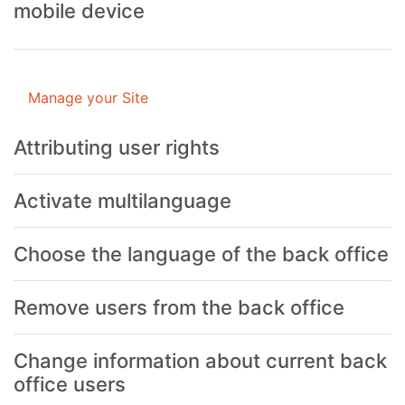
mobile device
Manage your Site
Attributing user rights
Activate multilanguage
Choose the language of the back office
Remove users from the back office
Change information about current back
office users