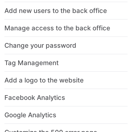
Add new users to the back office
Manage access to the back office
Change your password
Tag Management
Add a logo to the website
Facebook Analytics
Google Analytics