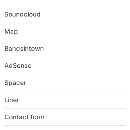
Soundcloud
Map
Bandsintown
AdSense
Spacer
Liner
Contact form