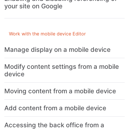
your site on Google
Work with the mobile device Editor
Manage display on a mobile device
Modify content settings from a mobile
device
Moving content from a mobile device
Add content from a mobile device
Accessing the back office from a