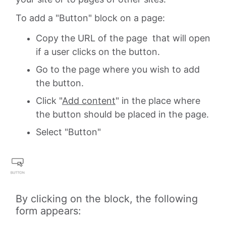
To add a "Button" block on a page:
Copy the URL of the page that will open
if a user clicks on the button.
Go to the page where you wish to add
the button.
Click "
Add content
" in the place where
the button should be placed in the page.
Select "Button"
By clicking on the block, the following
form appears: