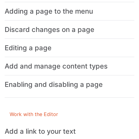
Adding a page to the menu
Discard changes on a page
Editing a page
Add and manage content types
Enabling and disabling a page
Work with the Editor
Add a link to your text