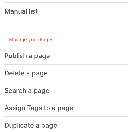
Manual list
Manage your Pages
Publish a page
Delete a page
Search a page
Assign Tags to a page
Duplicate a page