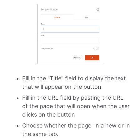
Fill in the "Title" field to display the text
that will appear on the button
Fill in the URL field by pasting the URL
of the page that will open when the user
clicks on the button
Choose whether the page in a new or in
the same tab.