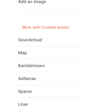
Add an image
Work with Content blocks
Soundcloud
Map
Bandsintown
AdSense
Spacer
Liner