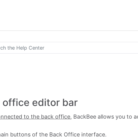
office editor bar
nnected to the back office
, BackBee allows you to a
ain buttons of the Back Office interface.