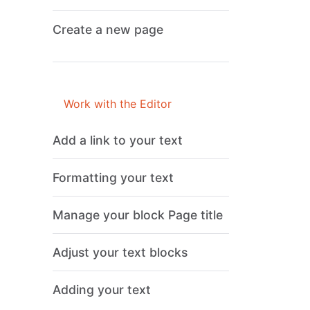
Create a new page
Work with the Editor
Add a link to your text
Formatting your text
Manage your block Page title
Adjust your text blocks
Adding your text