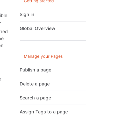
Getting started
Sign in
ible
.
Global Overview
shed
he
on
Manage your Pages
Publish a page
s
Delete a page
Search a page
Assign Tags to a page