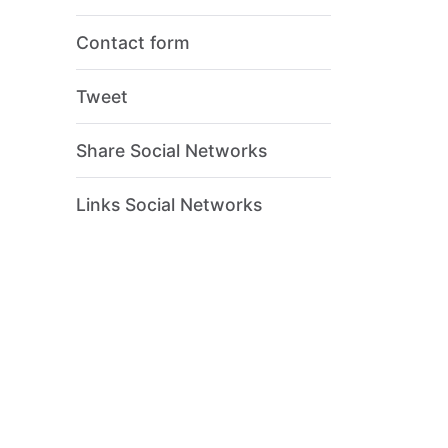
Contact form
Tweet
Share Social Networks
Links Social Networks
ion?