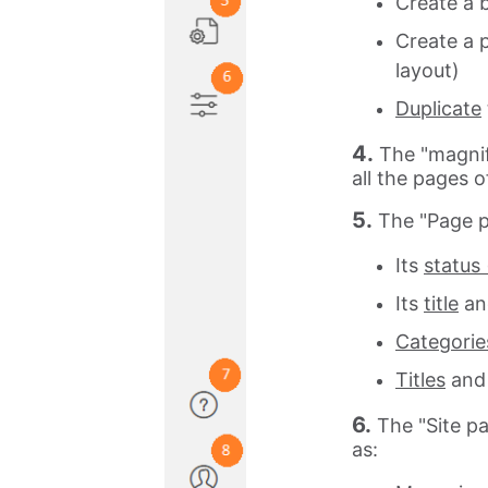
Create a 
Create a 
layout)
Duplicate
4.
The "magnif
all the pages of
5.
The "Page p
Its
status 
Its
title
an
Categorie
Titles
an
6.
The "Site p
as: