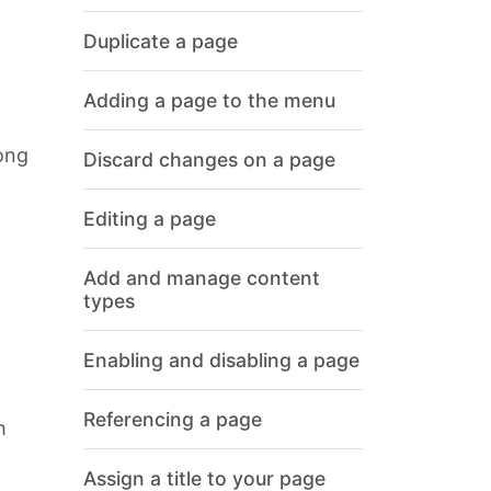
Duplicate a page
Adding a page to the menu
ong
Discard changes on a page
Editing a page
Add and manage content
types
Enabling and disabling a page
Referencing a page
h
Assign a title to your page