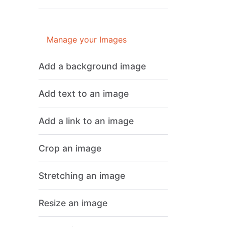
Manage your Images
Add a background image
Add text to an image
Add a link to an image
Crop an image
Stretching an image
Resize an image