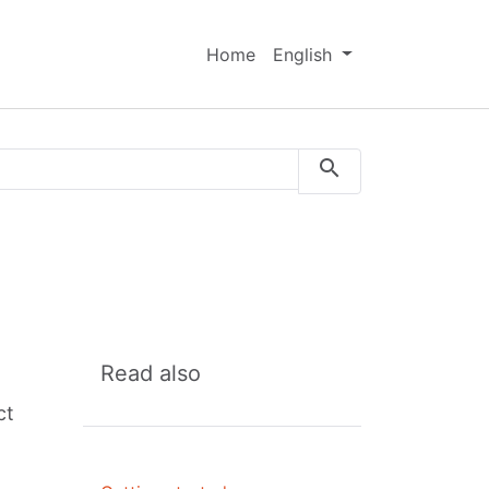
Home
English
Read also
ct