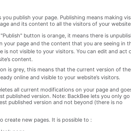
ts you publish your page. Publishing means making vis
ge and its content to all the visitors of your website
"Publish" button is orange, it means there is unpubli
n your page and the content that you are seeing in t
e is not visible to your visitors. You can edit and act 
ite’s content.
ton is grey, this means that the current version of the
ready online and visible to your website’s visitors.
eletes all current modifications on your page and goe
test published version. Note: BackBee lets you only go
test published version and not beyond (there is no
to create new pages. It is possible to :