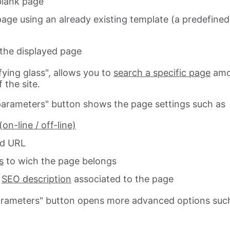
blank page
page using an already existing template (a predefined
the displayed page
ying glass", allows you to
search a specific page
am
 the site.
arameters" button shows the page settings such as
(on-line / off-line)
d URL
s
to wich the page belongs
d
SEO description
associated to the page
arameters" button opens more advanced options suc