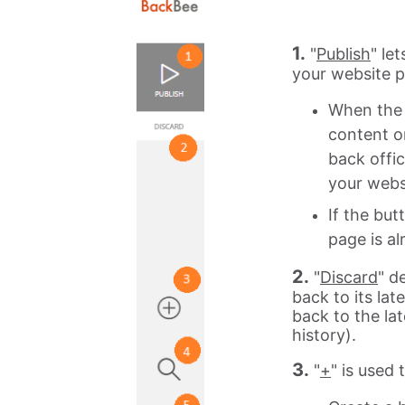
1.
"
Publish
" le
your website pa
When the 
content o
back offic
your webs
If the but
page is al
2.
"
Discard
" d
back to its la
back to the la
history).
3.
"
+
" is used 