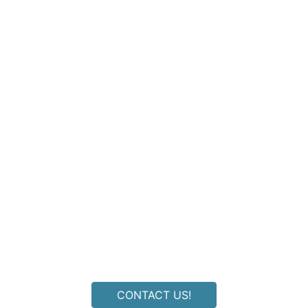
ldn't find an answer to your quest
CONTACT US!