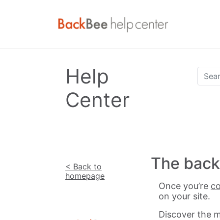
Help
Center
The back 
< Back to
homepage
Once you’re
co
on your site.
Discover the m