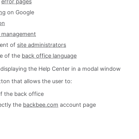
g
error pages
ng
on Google
on
s management
ent of
site administrators
e of the
back office language
 displaying the Help Center in a modal window
ton that allows the user to:
f the back office
ectly the
backbee.com
account page