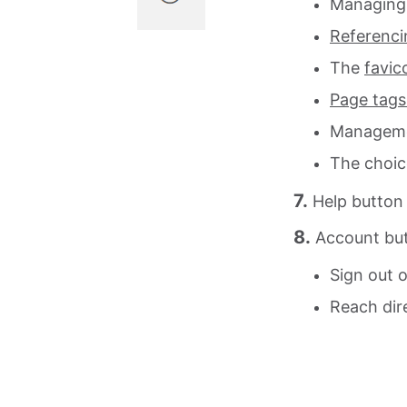
Managin
Referenci
The
favic
Page tag
Managem
The choic
7.
Help button
8.
Account but
Sign out o
Reach dir