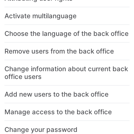
Activate multilanguage
Choose the language of the back office
Remove users from the back office
Change information about current back
office users
Add new users to the back office
Manage access to the back office
Change your password