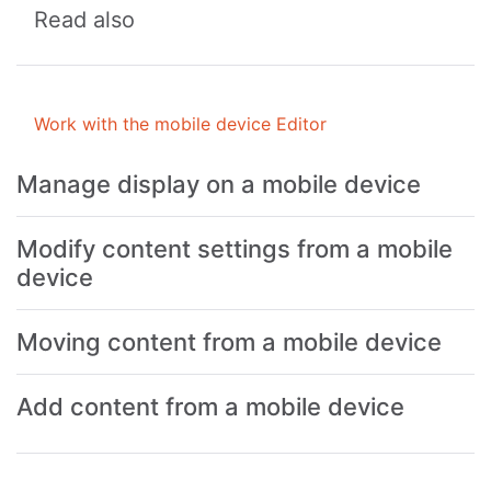
Read also
Work with the mobile device Editor
Manage display on a mobile device
Modify content settings from a mobile
device
Moving content from a mobile device
Add content from a mobile device