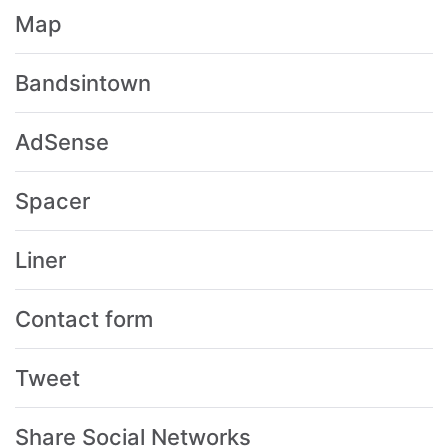
Map
Bandsintown
AdSense
Spacer
Liner
Contact form
Tweet
Share Social Networks