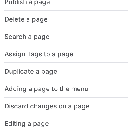
Publish a page
Delete a page
Search a page
Assign Tags to a page
Duplicate a page
Adding a page to the menu
Discard changes on a page
Editing a page