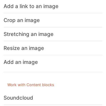
Add a link to an image
Crop an image
Stretching an image
Resize an image
Add an image
Work with Content blocks
Soundcloud