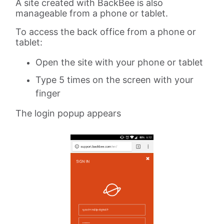
A site created with BackBee is also
manageable from a phone or tablet.
To access the back office from a phone or
tablet:
Open the site with your phone or tablet
Type 5 times on the screen with your
finger
The login popup appears