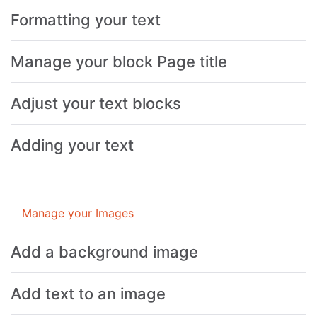
Formatting your text
Manage your block Page title
Adjust your text blocks
Adding your text
Manage your Images
Add a background image
Add text to an image