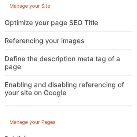
Manage your Site
Optimize your page SEO Title
Referencing your images
Define the description meta tag of a
page
Enabling and disabling referencing of
your site on Google
Manage your Pages