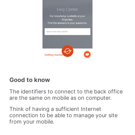
Good to know
The identifiers to connect to the back office
are the same on mobile as on computer.
Think of having a sufficient Internet
connection to be able to manage your site
from your mobile.