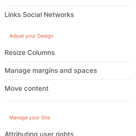
Links Social Networks
Adjust your Design
Resize Columns
Manage margins and spaces
Move content
Manage your Site
Attributing user rights