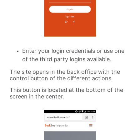
Enter your login credentials or use one
of the third party logins available.
The site opens in the back office with the
control button of the different actions.
This button is located at the bottom of the
screen in the center.