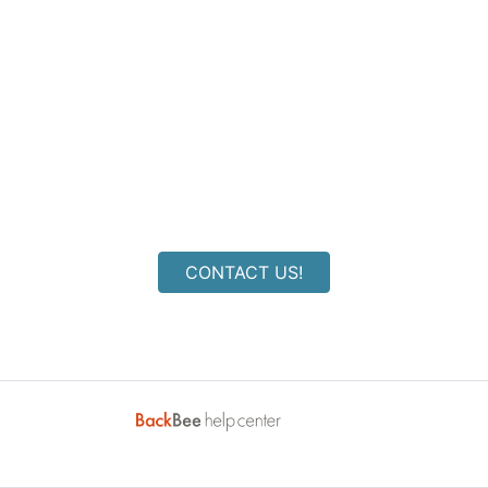
Couldn't find an answer to
your question?
CONTACT US!