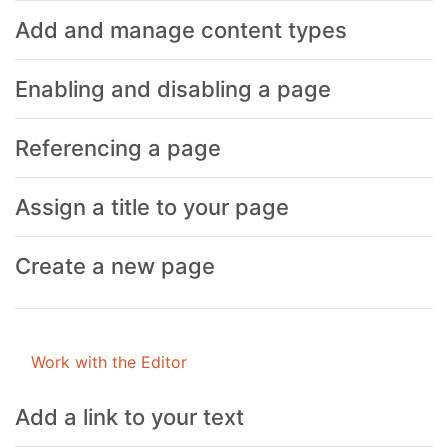
Add and manage content types
Enabling and disabling a page
Referencing a page
Assign a title to your page
Create a new page
Work with the Editor
Add a link to your text